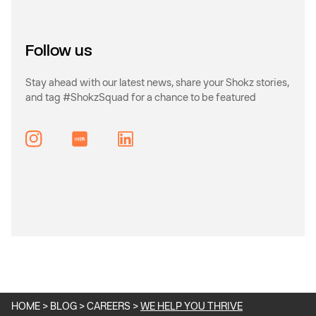
Follow us
Stay ahead with our latest news, share your Shokz stories,
and tag #ShokzSquad for a chance to be featured
Instagram
HOME
>
BLOG
>
CAREERS
>
WE HELP YOU THRIVE