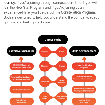
journey
. If you're joining through campus recruitment, you will
join the
New Star Program
, and if you're joining as an
experienced hire, you'll be part of the
Constellation Program
.
Both are designed to help you understand the company, adapt
quickly, and feel right at home.