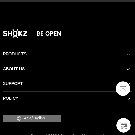
PRODUCTS
ABOUT US
SUPPORT
POLICY
Asia/English