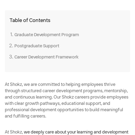
Table of Contents
Graduate Development Program
Postgraduate Support
Career Development Framework
At Shokz, we are committed to helping employees thrive
through structured career development programs, mentorship,
and continuous learning. Our Shokz careers provide employees
with clear growth pathways, educational support, and
professional development opportunities to build meaningful
and fulfilling careers.
At Shokz,
we deeply care about your learning and development