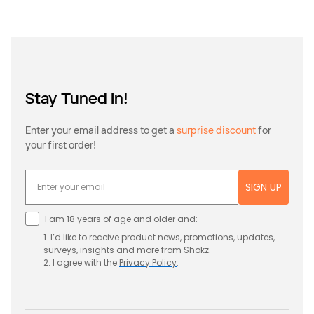
Stay Tuned In!
Enter your email address to get a
surprise discount
for
your first order!
SIGN UP
I am 18 years of age and older and:
1. I’d like to receive product news, promotions, updates,
surveys, insights and more from Shokz.
2. I agree with the
Privacy
Policy
.