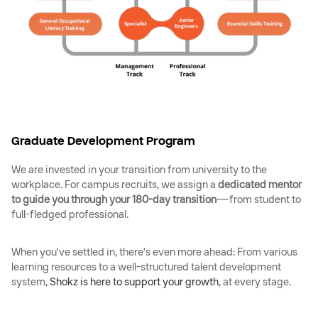
Graduate Development Program
We are invested in your transition from university to the
workplace. For campus recruits, we assign a
dedicated mentor
to guide you through your 180-day transition
—from student to
full-fledged professional.
When you've settled in, there's even more ahead: From various
learning resources to a well-structured talent development
system,
Shokz is here to support your growth
, at every stage.