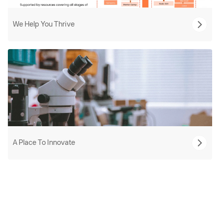
We Help You Thrive
A Place To Innovate