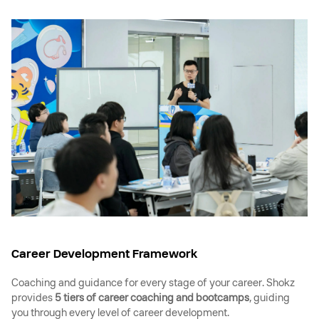
Career Development Framework
Coaching and guidance for every stage of your career. Shokz
provides
5 tiers of career coaching and bootcamps
, guiding
you through every level of career development.