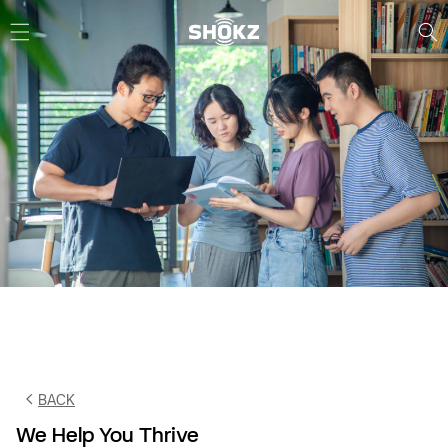
Skip to
content
BACK
We Help You Thrive