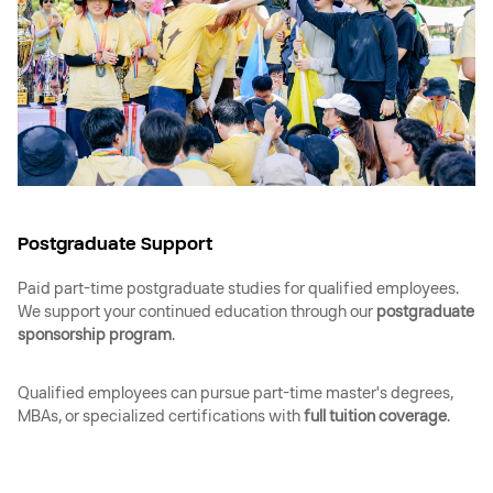
Postgraduate Support
Paid part-time postgraduate studies for qualified employees.
We support your continued education through our
postgraduate
sponsorship program
.
Qualified employees can pursue part-time master's degrees,
MBAs, or specialized certifications with
full tuition coverage
.