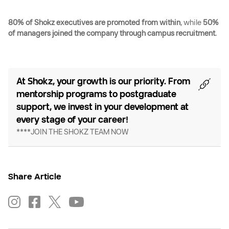
80% of Shokz executives are promoted from within
, while
50%
of managers joined the company through campus recruitment
.
At Shokz, your growth is our priority. From
mentorship programs to postgraduate
support, we invest in your development at
every stage of your career!
****JOIN THE SHOKZ TEAM NOW
Share Article