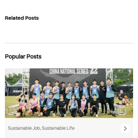
Related Posts
Popular Posts
Sustainable Job, Sustainable Life