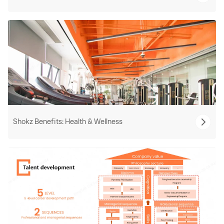
Shokz Benefits: Health & Wellness