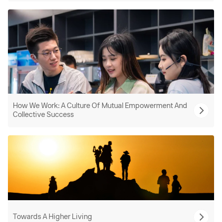
How We Work: A Culture Of Mutual Empowerment And
Collective Success
Towards A Higher Living