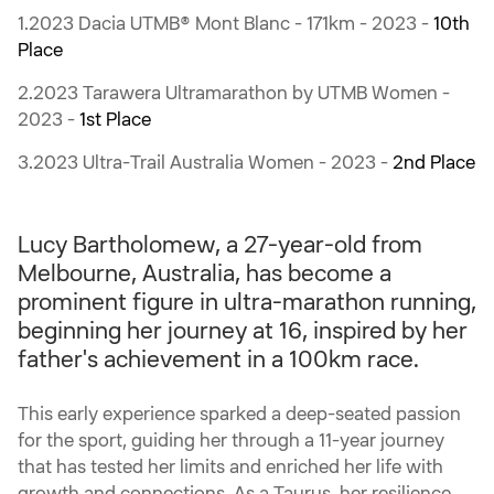
1.2023 Dacia UTMB® Mont Blanc - 171km - 2023 -
10th
Place
2.2023 Tarawera Ultramarathon by UTMB Women -
2023 -
1st Place
3.2023 Ultra-Trail Australia Women - 2023 -
2nd Place
Lucy Bartholomew, a 27-year-old from
Melbourne, Australia, has become a
prominent figure in ultra-marathon running,
beginning her journey at 16, inspired by her
father's achievement in a 100km race.
This early experience sparked a deep-seated passion
for the sport, guiding her through a 11-year journey
that has tested her limits and enriched her life with