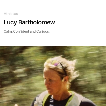
Skip to
content
Athletes
Lucy Bartholomew
Calm, Confident and Curious.