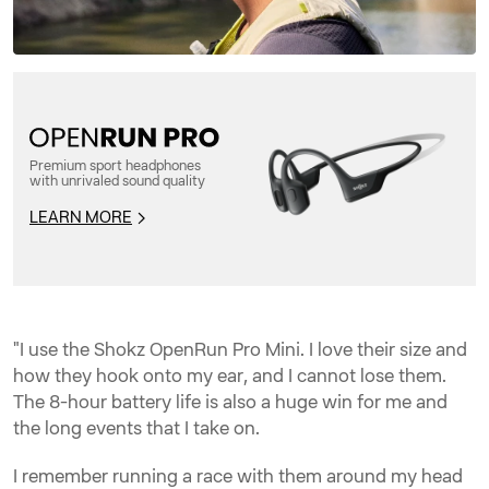
Premium sport headphones
with unrivaled sound quality
LEARN MORE
"I use the Shokz OpenRun Pro Mini. I love their size and
how they hook onto my ear, and I cannot lose them.
The 8-hour battery life is also a huge win for me and
the long events that I take on.
I remember running a race with them around my head