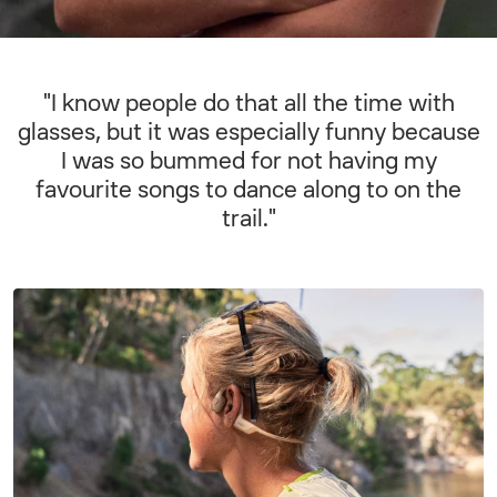
"I know people do that all the time with
glasses, but it was especially funny because
I was so bummed for not having my
favourite songs to dance along to on the
trail."