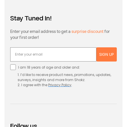
Stay Tuned In!
Enter your email address to get a
surprise discount
for
your first order!
SIGN UP
I am 18 years of age and older and:
1. I’d like to receive product news, promotions, updates,
surveys, insights and more from Shokz.
2. I agree with the
Privacy
Policy
.
Follow us