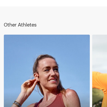
Other Athletes