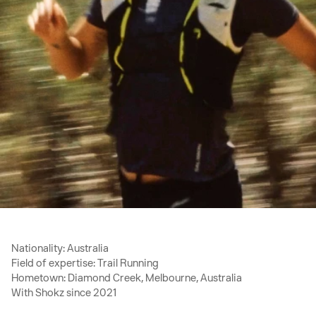
Nationality: Australia
Field of expertise: Trail Running
Hometown: Diamond Creek, Melbourne, Australia
With Shokz since 2021