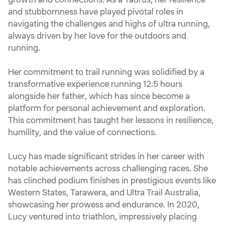
growth and connections. As a Taurus, her resilience
and stubbornness have played pivotal roles in
navigating the challenges and highs of ultra running,
always driven by her love for the outdoors and
running.
Her commitment to trail running was solidified by a
transformative experience running 12.5 hours
alongside her father, which has since become a
platform for personal achievement and exploration.
This commitment has taught her lessons in resilience,
humility, and the value of connections.
Lucy has made significant strides in her career with
notable achievements across challenging races. She
has clinched podium finishes in prestigious events like
Western States, Tarawera, and Ultra Trail Australia,
showcasing her prowess and endurance. In 2020,
Lucy ventured into triathlon, impressively placing