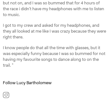
but not on, and I was so bummed that for 4 hours of
the race i didn't have my headphones with me to listen
to music.
I got to my crew and asked for my headphones, and
they all looked at me like I was crazy because they were
right there.
I know people do that all the time with glasses, but it
was especially funny because I was so bummed for not
having my favourite songs to dance along to on the
trail. "
Follow Lucy Bartholomew