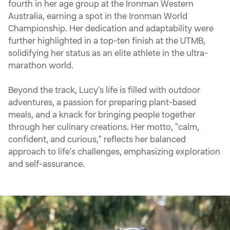
fourth in her age group at the Ironman Western
Australia, earning a spot in the Ironman World
Championship. Her dedication and adaptability were
further highlighted in a top-ten finish at the UTMB,
solidifying her status as an elite athlete in the ultra-
marathon world.
Beyond the track, Lucy's life is filled with outdoor
adventures, a passion for preparing plant-based
meals, and a knack for bringing people together
through her culinary creations. Her motto, "calm,
confident, and curious," reflects her balanced
approach to life's challenges, emphasizing exploration
and self-assurance.