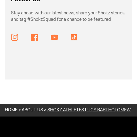
Stay ahead with our latest news, share your Shokz stories,
and tag #ShokzSquad for a chance to be featured
Instagram
Facebook
YouTube
TikTok
HOME
>
ABOUT US
>
SHOKZ ATHLETES LUCY BARTHOLOMEW