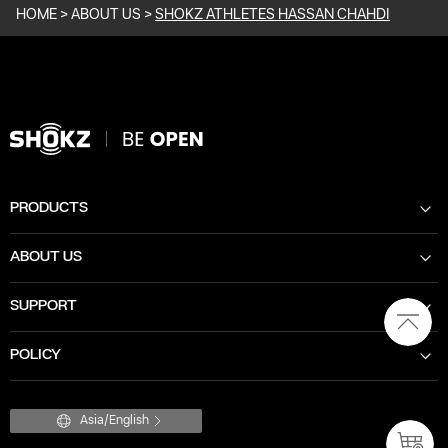
HOME
>
ABOUT US
>
SHOKZ ATHLETES HASSAN CHAHDI
PRODUCTS
ABOUT US
SUPPORT
POLICY
Asia/English