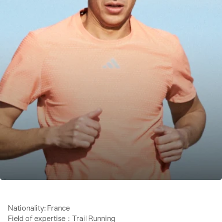
Nationality: France
Field of expertise：Trail Running