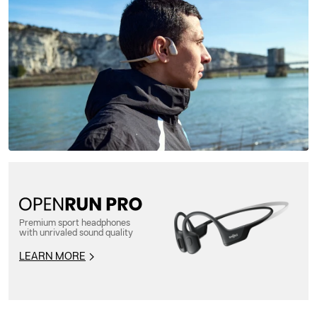
Premium sport headphones
with unrivaled sound quality
LEARN MORE