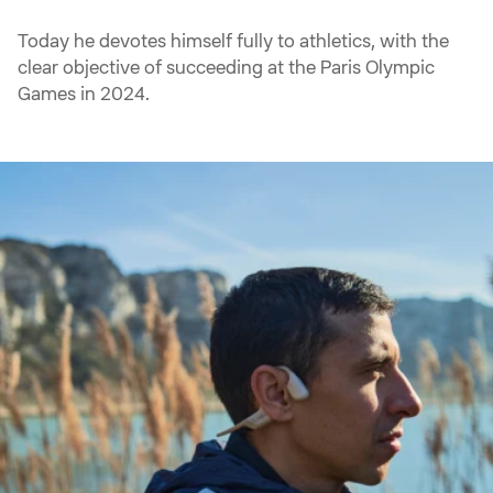
Today he devotes himself fully to athletics, with the
clear objective of succeeding at the Paris Olympic
Games in 2024.