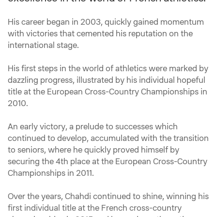
His career began in 2003, quickly gained momentum
with victories that cemented his reputation on the
international stage.
His first steps in the world of athletics were marked by
dazzling progress, illustrated by his individual hopeful
title at the European Cross-Country Championships in
2010.
An early victory, a prelude to successes which
continued to develop, accumulated with the transition
to seniors, where he quickly proved himself by
securing the 4th place at the European Cross-Country
Championships in 2011.
Over the years, Chahdi continued to shine, winning his
first individual title at the French cross-country