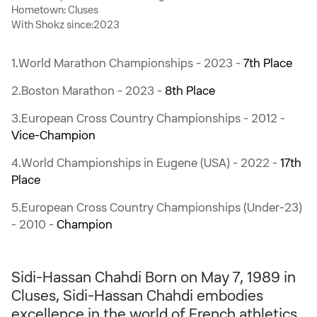
Hometown: Cluses
With Shokz since:2023
1.World Marathon Championships - 2023 -
7th Place
2.Boston Marathon - 2023 -
8th Place
3.European Cross Country Championships - 2012 -
Vice-Champion
4.World Championships in Eugene (USA) - 2022 -
17th
Place
5.European Cross Country Championships (Under-23)
- 2010 -
Champion
Sidi-Hassan Chahdi Born on May 7, 1989 in
Cluses, Sidi-Hassan Chahdi embodies
excellence in the world of French athletics.