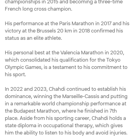
championships in 2015 and becoming a three-time
French long cross champion.
His performance at the Paris Marathon in 2017 and his
victory at the Brussels 20 km in 2018 confirmed his
status as an elite athlete.
His personal best at the Valencia Marathon in 2020,
which consolidated his qualification for the Tokyo
Olympic Games, is a testament to his commitment to
his sport.
In 2022 and 2023, Chahdi continued to establish his
dominance, winning the Marseille-Cassis and putting
in a remarkable world championship performance at
the Budapest Marathon, where he finished in 7th
place. Aside from his sporting career, Chahdi holds a
state diploma in occupational therapy, which gives
him the ability to listen to his body and avoid injuries.