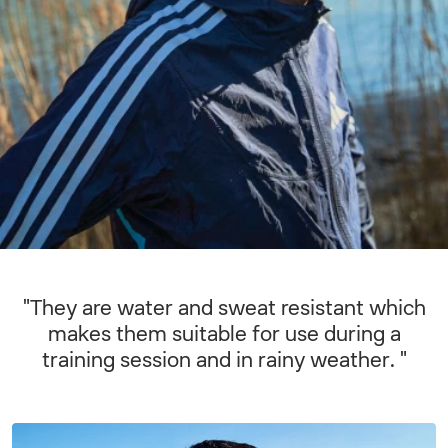
"They are water and sweat resistant which
makes them suitable for use during a
training session and in rainy weather. "