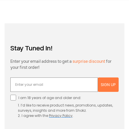
Stay Tuned In!
Enter your email address to get a
surprise discount
for
your first order!
SIGN UP
I am 18 years of age and older and:
1. I’d like to receive product news, promotions, updates,
surveys, insights and more from Shokz.
2. I agree with the
Privacy
Policy
.