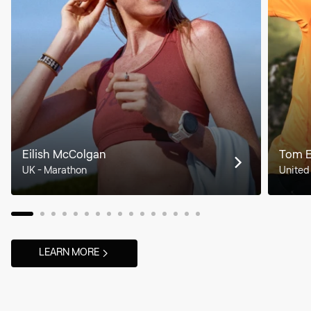
Eilish McColgan
Tom 
UK - Marathon
United
LEARN MORE