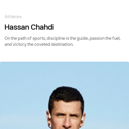
Skip to
content
Athletes
Hassan Chahdi
On the path of sports, discipline is the guide, passion the fuel,
and victory the coveted destination.