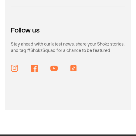
Follow us
Stay ahead with our latest news, share your Shokz stories,
and tag #ShokzSquad for a chance to be featured
Instagram
Facebook
YouTube
TikTok