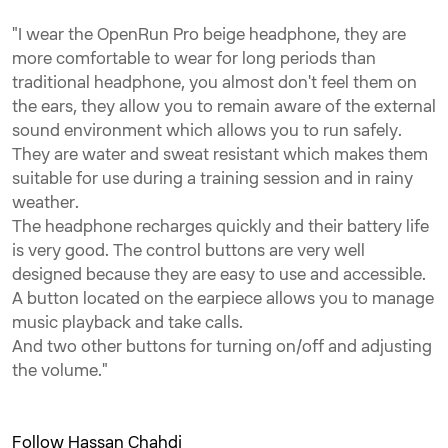
"I wear the OpenRun Pro beige headphone, they are
more comfortable to wear for long periods than
traditional headphone, you almost don't feel them on
the ears, they allow you to remain aware of the external
sound environment which allows you to run safely.
They are water and sweat resistant which makes them
suitable for use during a training session and in rainy
weather.
The headphone recharges quickly and their battery life
is very good. The control buttons are very well
designed because they are easy to use and accessible.
A button located on the earpiece allows you to manage
music playback and take calls.
And two other buttons for turning on/off and adjusting
the volume."
Follow Hassan Chahdi