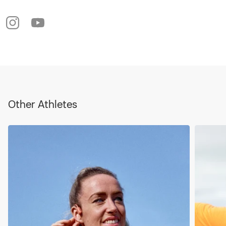
Other Athletes